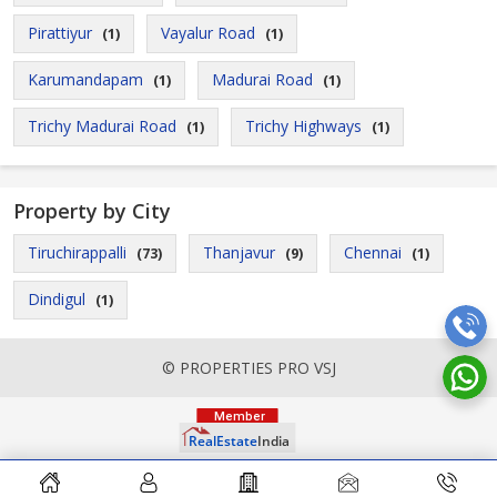
Pirattiyur
Vayalur Road
(1)
(1)
Karumandapam
Madurai Road
(1)
(1)
Trichy Madurai Road
Trichy Highways
(1)
(1)
Property by City
Tiruchirappalli
Thanjavur
Chennai
(73)
(9)
(1)
Dindigul
(1)
© PROPERTIES PRO VSJ