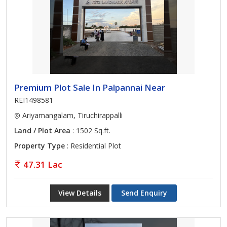
Premium Plot Sale In Palpannai Near
REI1498581
Ariyamangalam, Tiruchirappalli
Land / Plot Area
: 1502 Sq.ft.
Property Type
: Residential Plot
47.31 Lac
View Details
Send Enquiry