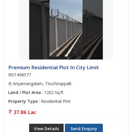
Premium Residential Plot In City Limit
REI1498577
Ariyamangalam, Tiruchirappalli
Land / Plot Area
: 1202 Sq.ft.
Property Type
: Residential Plot
37.86 Lac
View Details
Send Enquiry