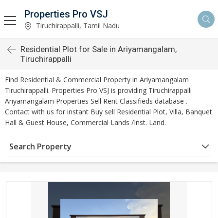
Properties Pro VSJ
Tiruchirappalli, Tamil Nadu
Residential Plot for Sale in Ariyamangalam,
Tiruchirappalli
Find Residential & Commercial Property in Ariyamangalam
Tiruchirappalli. Properties Pro VSJ is providing Tiruchirappalli
Ariyamangalam Properties Sell Rent Classifieds database .
Contact with us for instant Buy sell Residential Plot, Villa, Banquet
Hall & Guest House, Commercial Lands /Inst. Land.
Search Property