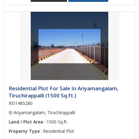
Residential Plot For Sale In Ariyamangalam,
Tiruchirappalli (1500 Sq.ft.)
REI1485280
Ariyamangalam, Tiruchirappalli
Land / Plot Area
: 1500 Sq.ft.
Property Type
: Residential Plot