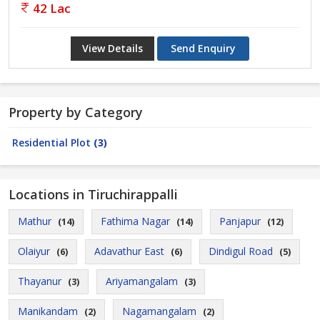
42 Lac
View Details
Send Enquiry
Property by Category
Residential Plot
(3)
Locations in Tiruchirappalli
Mathur
Fathima Nagar
Panjapur
(14)
(14)
(12)
Olaiyur
Adavathur East
Dindigul Road
(6)
(6)
(5)
Thayanur
Ariyamangalam
(3)
(3)
Manikandam
Nagamangalam
(2)
(2)