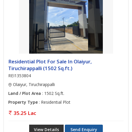
Residential Plot For Sale In Olaiyur,
Tiruchirappalli (1502 Sq.ft.)
REI1353804
Olaiyur, Tiruchirappalli
Land / Plot Area
: 1502 Sq.ft.
Property Type
: Residential Plot
35.25 Lac
View Details
Send Enquiry