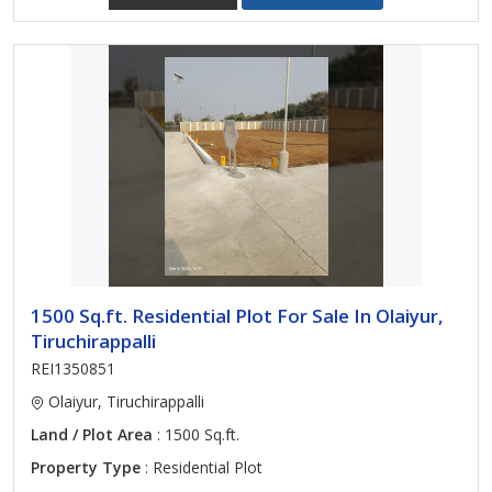
1500 Sq.ft. Residential Plot For Sale In Olaiyur,
Tiruchirappalli
REI1350851
Olaiyur, Tiruchirappalli
Land / Plot Area
: 1500 Sq.ft.
Property Type
: Residential Plot