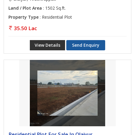
Land / Plot Area
: 1502 Sq.ft.
Property Type
: Residential Plot
35.50 Lac
View Details
Send Enquiry
Residential Plot For Sale In Olaiyur,