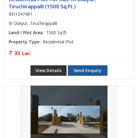
Tiruchirappalli (1500 Sq.ft.)
REI1347481
Olaiyur, Tiruchirappalli
Land / Plot Area
: 1500 Sq.ft.
Property Type
: Residential Plot
35 Lac
View Details
Send Enquiry