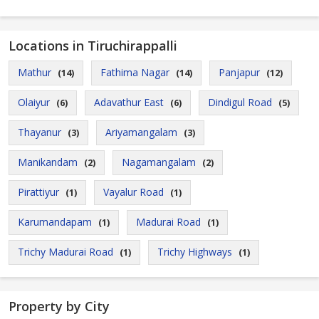
Locations in Tiruchirappalli
Mathur
Fathima Nagar
Panjapur
(14)
(14)
(12)
Olaiyur
Adavathur East
Dindigul Road
(6)
(6)
(5)
Thayanur
Ariyamangalam
(3)
(3)
Manikandam
Nagamangalam
(2)
(2)
Pirattiyur
Vayalur Road
(1)
(1)
Karumandapam
Madurai Road
(1)
(1)
Trichy Madurai Road
Trichy Highways
(1)
(1)
Property by City