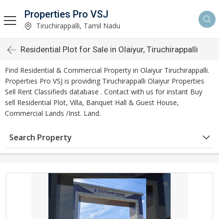
Properties Pro VSJ
Tiruchirappalli, Tamil Nadu
Residential Plot for Sale in Olaiyur, Tiruchirappalli
Find Residential & Commercial Property in Olaiyur Tiruchirappalli.
Properties Pro VSJ is providing Tiruchirappalli Olaiyur Properties
Sell Rent Classifieds database . Contact with us for instant Buy
sell Residential Plot, Villa, Banquet Hall & Guest House,
Commercial Lands /Inst. Land.
Search Property