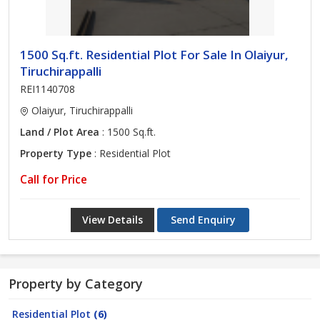
1500 Sq.ft. Residential Plot For Sale In Olaiyur,
Tiruchirappalli
REI1140708
Olaiyur, Tiruchirappalli
Land / Plot Area
: 1500 Sq.ft.
Property Type
: Residential Plot
Call for Price
View Details
Send Enquiry
Property by Category
Residential Plot
(6)