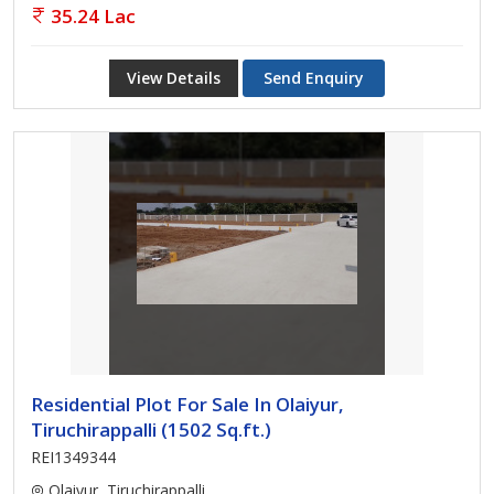
35.24 Lac
View Details
Send Enquiry
Residential Plot For Sale In Olaiyur,
Tiruchirappalli (1502 Sq.ft.)
REI1349344
Olaiyur, Tiruchirappalli