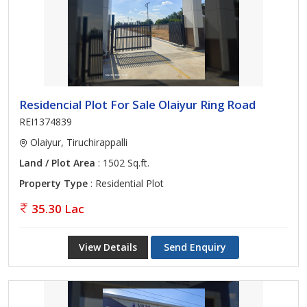
Residencial Plot For Sale Olaiyur Ring Road
REI1374839
Olaiyur, Tiruchirappalli
Land / Plot Area
: 1502 Sq.ft.
Property Type
: Residential Plot
35.30 Lac
View Details
Send Enquiry